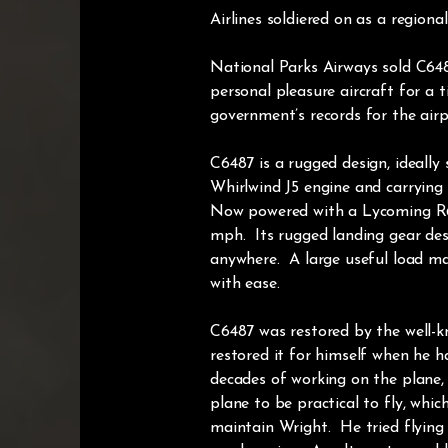
Airlines soldiered on as a regional
National Parks Airways sold C648
personal pleasure aircraft for a t
government’s records for the airpl
C6487 is a rugged design, ideally
Whirlwind J5 engine and carrying f
Now powered with a Lycoming R680 
mph. Its rugged landing gear desi
anywhere. A large useful load m
with ease.
C6487 was restored by the well-kn
restored it for himself when he h
decades of working on the plane, 
plane to be practical to fly, whi
maintain Wright. He tried flying 