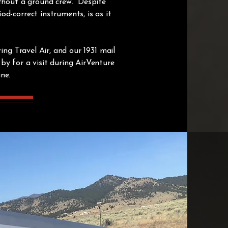
ithout a ground crew. Despite
d-correct instruments, is as it
ing Travel Air, and our 1931 mail
by for a visit during AirVenture
ane.