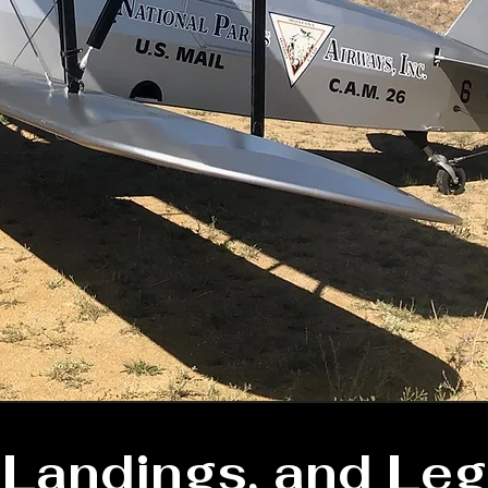
, Landings, and Leg