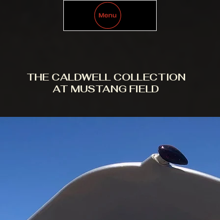
THE CALDWELL COLLECTION
AT MUSTANG FIELD