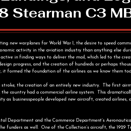
8 Stearman C3 M
nting new warplanes for World War I, the desire to speed commu
onomic activity in the aviation industry than anything else dur
tive in finding ways to deliver the mail, which led to the crea
sign progress, and the creation of hundreds or perhaps thousan
y, it formed the foundation of the airlines as we know them to
 stroke, the creation of an entirely new industry. The first air
r, the country had a commercial airline system. This dramatica
ty as businesspeople developed new aircraft, created airlines,
stal Department and the Commerce Department’s Aeronautical 
 the funders as well. One of the Collection’s aircraft, the 1929