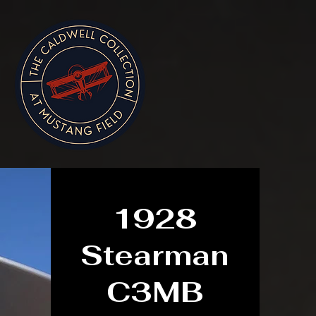
1928
Stearman
C3MB