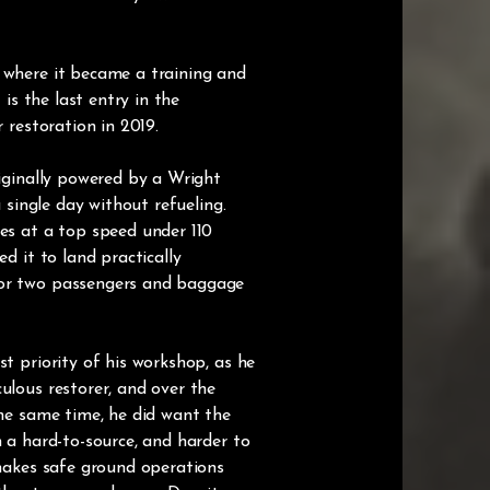
, where it became a training and
is the last entry in the
 restoration in 2019.
riginally powered by a Wright
a single day without refueling.
ies at a top speed under 110
d it to land practically
 or two passengers and baggage
t priority of his workshop, as he
ulous restorer, and over the
the same time, he did want the
n a hard-to-source, and harder to
 makes safe ground operations