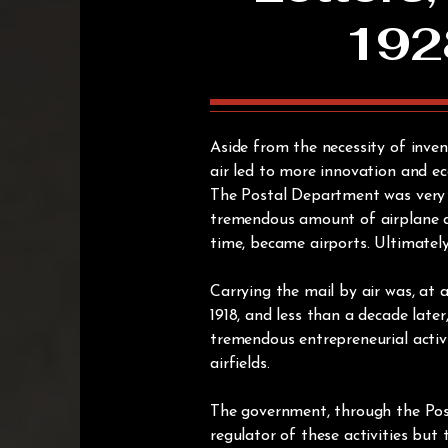
192
Aside from the necessity of inve
air led to more innovation and ec
The Postal Department was very ac
tremendous amount of airplane de
time, became airports. Ultimatel
Carrying the mail by air was, at a
1918, and less than a decade late
tremendous entrepreneurial activi
airfields.
The government, through the Po
regulator of these activities but