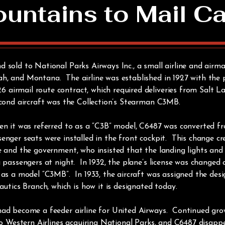
ntains to Mail Ca
 sold to National Parks Airways Inc., a small airline and airmai
h, and Montana. The airline was established in 1927 with the 
irmail route contract, which required deliveries from Salt Lak
econd aircraft was the Collection’s Stearman C3MB.
en it was referred to as a “C3B” model, C6487 was converted fro
enger seats were installed in the front cockpit. This change cr
ne and the government, who insisted that the landing lights an
g passengers at night. In 1932, the plane’s license was changed 
 as a model “C3MB”. In 1933, the aircraft was assigned the desi
ics Branch, which is how it is designated today.
had become a feeder airline for United Airways. Continued gro
 to Western Airlines acquiring National Parks, and C6487 disap