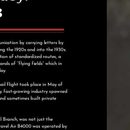
B
nication by carrying letters by
ing the 1920s and into the 1930s.
tion of standardized routes, a
ds of “flying fields” which in
day.
mail flight took place in May of
lly fast-growing industry spawned
 and sometimes built private
Branch, was not just the
 Travel Air B4000 was operated by