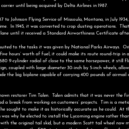
 carrier until being acquired by Delta Airlines in 1987.
7 to Johnson Flying Service of Missoula, Montana, in July 1934
ime. In 1945, it was converted to crop dusting operations. That 
ane until it received a Standard Airworthiness Certificate after
 suited to the tasks it was given by National Parks Airways. O
ive hours’ worth of fuel, it could make its route round-trip in 
9-cylinder radial of close to the same horsepower, it still fl
gn, coupled with large diameter 30-inch by 5-inch wheels, allowe
ade the big biplane capable of carrying 400 pounds of airmail
own restorer Tim Talen. Talen admits that it was never the firs
ad a break from working on customers’ projects. Tim is a metic
he sought to make it as historically accurate as he could. At 
ch was why he elected to install the Lycoming engine rather tha
with the original tail skid, but a modern Scott tail wheel now