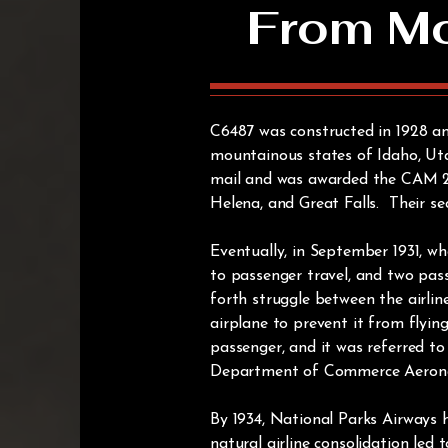
From Mou
C6487 was constructed in 1928 and
mountainous states of Idaho, Uta
mail and was awarded the CAM 26 a
Helena, and Great Falls. Their s
Eventually, in September 1931, wh
to passenger travel, and two pass
forth struggle between the airli
airplane to prevent it from flyin
passenger, and it was referred to
Department of Commerce Aeronaut
By 1934, National Parks Airways 
natural airline consolidation led