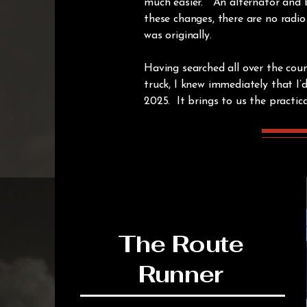
much easier. An alternator and b
these changes, there are no radio
was originally.
Having searched all over the count
truck, I knew immediately that I’
2025. It brings to us the practica
The Route
Runner