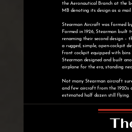
the Aeronautical Branch at the b
MB denoting its design as a mail
Stearman Aircraft was formed b
Formed in 1926, Stearman built t
renaming their second design – th
a rugged, simple, open-cockpit des
front cockpit equipped with bins 
Stearman designed and built anoth
airplane for the era, standing near
Not many Stearman aircraft surv
and few aircraft from the 1920s d
estimated half dozen still flying.
Th