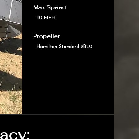
Max Speed
110 MPH
Propeller
Hamilton Standard 2B20
acy: