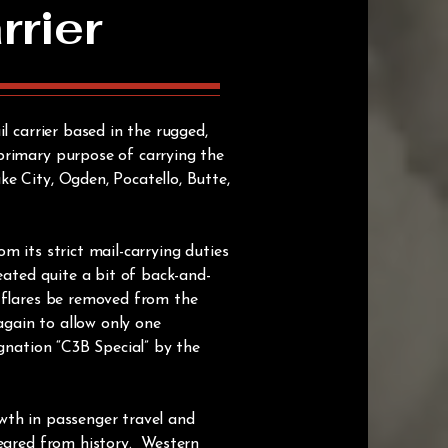
rrier
l carrier based in the rugged,
primary purpose of carrying the
e City, Ogden, Pocatello, Butte,
m its strict mail-carrying duties
eated quite a bit of back-and-
d flares be removed from the
again to allow only one
gnation “C3B Special” by the
wth in passenger travel and
peared from history. Western