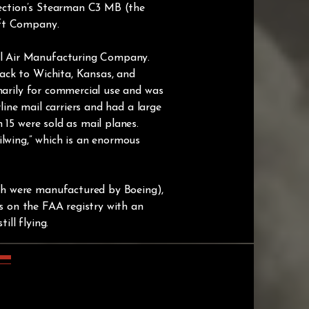
llection’s Stearman C3 MB (the
aft Company.
el Air Manufacturing Company.
ack to Wichita, Kansas, and
marily for commercial use and was
line mail carriers and had a large
 15 were sold as mail planes.
ilwing,” which is an enormous
ch were manufactured by Boeing),
3s on the FAA registry with an
ill flying.