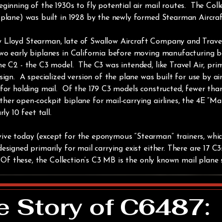
eginning of the 1930s to fly potential air mail routes. The Co
 plane) was built in 1928 by the newly formed Stearman Aircr
y Lloyd Stearman, late of Swallow Aircraft Company and Trav
wo early biplanes in California before moving manufacturing b
e C2 - the C3 model. The C3 was intended, like Travel Air, pri
ign. A specialized version of the plane was built for use by air
for holding mail. Of the 179 C3 models constructed, fewer than
er open-cockpit biplane for mail-carrying airlines, the 4E “Ma
ly 10 feet tall.
ive today (except for the eponymous “Stearman” trainers, whi
esigned primarily for mail carrying exist either. There are 17 C
 Of these, the Collection’s C3 MB is the only known mail plane st
e Story of C6487: