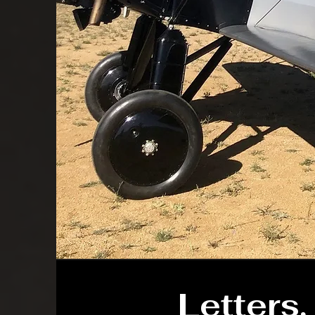
Letters