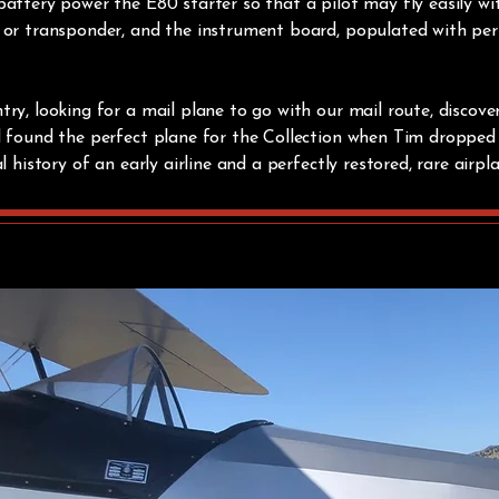
attery power the E80 starter so that a pilot may fly easily w
 or transponder, and the instrument board, populated with perio
ry, looking for a mail plane to go with our mail route, discover
d found the perfect plane for the Collection when Tim dropped 
l history of an early airline and a perfectly restored, rare airpl