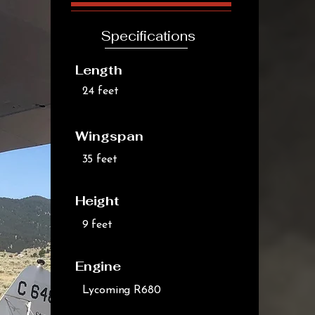
Specifications
Length
24 feet
Wingspan
35 feet
Height
9 feet
Engine
Lycoming R680