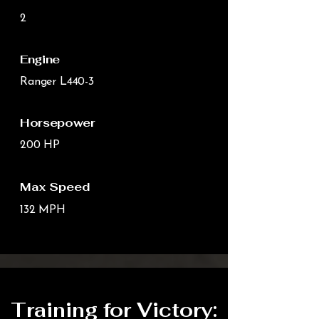
2
Engine
Ranger L440-3
Horsepower
200 HP
Max Speed
132 MPH
Training for Victory: