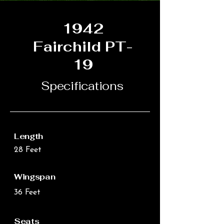
1942
Fairchild PT-
19
Specifications
Length
28 Feet
Wingspan
36 Feet
Seats