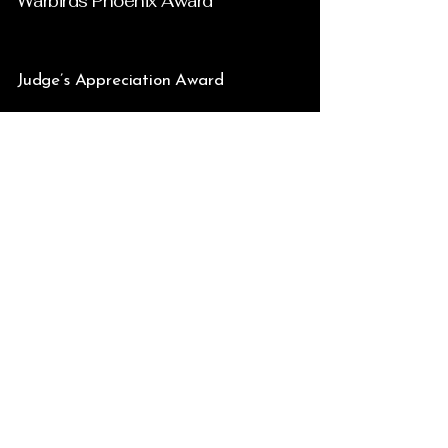
Warbirds Phoenix Award
Judge’s Appreciation Award
Golden Wrench Award – For the
Highest Achievement in
Craftsmanship & Dedication In the
Preservation of Aviation History as
Accomplished in the Restoration of
the Phoenix Award Fairchild PT-19B
N464BC
Silver Wrench Award – For
Excellence in Craftsmanship &