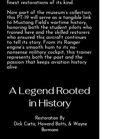
finest restorations of its kind.
Now part of the museum’s collection,
this PT-19 will serve as a tangible link
to Mustang Field’s wartime history,
honoring both the student pilots who
trained here and the skilled restorers
who ensured this aircraft continues
to tell its story. From its Ranger
engine’s smooth hum to its no-
nonsense military cockpit, this trainer
represents both the past and the
passion that keeps aviation history
alive.
A Legend Rooted
in History
Restoration By
Dick Curtis, Howard Botts, & Wayne
Bormann