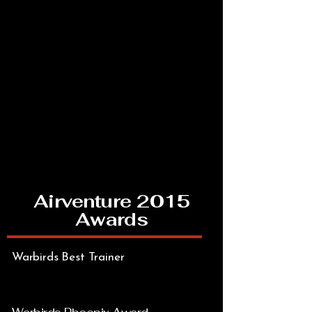
Airventure 2015
Awards
Warbirds Best Trainer