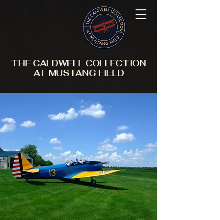
THE CALDWELL COLLECTION
AT MUSTANG FIELD