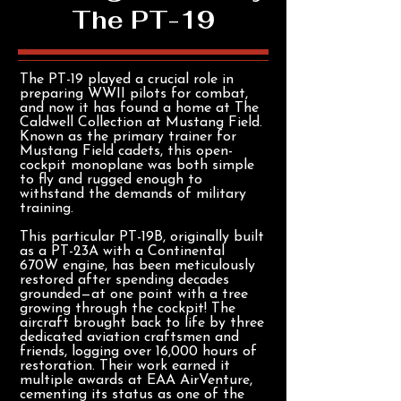
The PT-19
The PT-19 played a crucial role in
preparing WWII pilots for combat,
and now it has found a home at The
Caldwell Collection at Mustang Field.
Known as the primary trainer for
Mustang Field cadets, this open-
cockpit monoplane was both simple
to fly and rugged enough to
withstand the demands of military
training.
This particular PT-19B, originally built
as a PT-23A with a Continental
670W engine, has been meticulously
restored after spending decades
grounded—at one point with a tree
growing through the cockpit! The
aircraft brought back to life by three
dedicated aviation craftsmen and
friends, logging over 16,000 hours of
restoration. Their work earned it
multiple awards at EAA AirVenture,
cementing its status as one of the