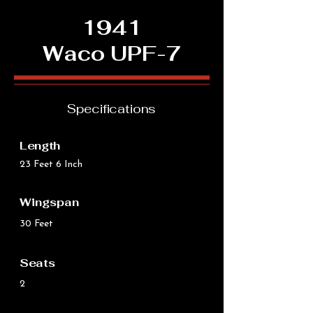
1941
Waco UPF-7
Specifications
Length
23 Feet 6 Inch
Wingspan
30 Feet
Seats
2