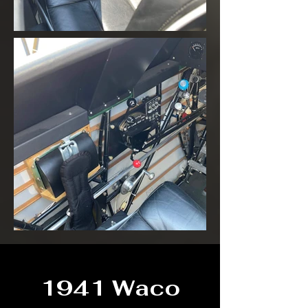
1941 Waco