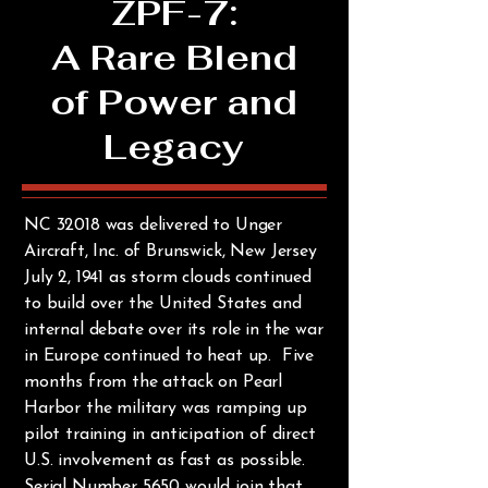
ZPF-7:
A Rare Blend
of Power and
Legacy
NC 32018 was delivered to Unger
Aircraft, Inc. of Brunswick, New Jersey
July 2, 1941 as storm clouds continued
to build over the United States and
internal debate over its role in the war
in Europe continued to heat up. Five
months from the attack on Pearl
Harbor the military was ramping up
pilot training in anticipation of direct
U.S. involvement as fast as possible.
Serial Number 5650 would join that