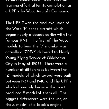
training effort after its completion as
a UPF 7 by Waco Aircraft Company.
The UPF 7 was the final evolution of
the Waco “F” series aircraft which
began nearly a decade earlier with the
famous RNF. The first of the Waco F
models to bear the “7” moniker was
actually a “ZPF-7” delivered to Hardy
Young Flying Service of Oklahoma
City in May of 19037. There were a
number of differences between the
“Z” models, of which several were built
between 1937 and 1940, and the UPF 7
which ultimately became the most
produced F model of them all. The
biggest differences were the use, on
the Z model, of a Jacob’s engine