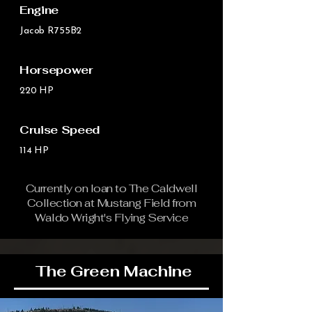
Engine
Jacob R755B2
Horsepower
220 HP
Cruise Speed
114 HP
Currently on loan to The Caldwell
Collection at Mustang Field from
Waldo Wright's Flying Service
The Green Machine