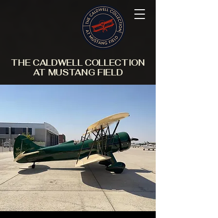
THE CALDWELL COLLECTION
AT MUSTANG FIELD