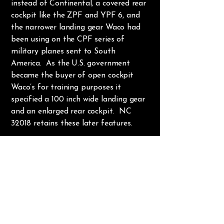
instead of Continental, a covered rear
cockpit like the ZPF and YPF 6, and
the narrower landing gear Waco had
been using on the CPF series of
military planes sent to South
America. As the U.S. government
became the buyer of open cockpit
Waco’s for training purposes it
specified a 100 inch wide landing gear
and an enlarged rear cockpit. NC
32018 retains these later features.
In fact, what makes NC 32018 a “Z”
model is merely the addition of the
Jacobs R755B2 engine in place of its
original Continental. In all other
respects it is a UPF 7 with a constant
speed propeller. But the greater
horsepower of the Jacobs and the