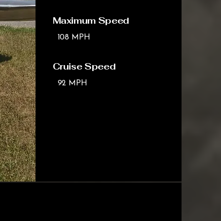
Maximum Speed
108 MPH
Cruise Speed
92 MPH