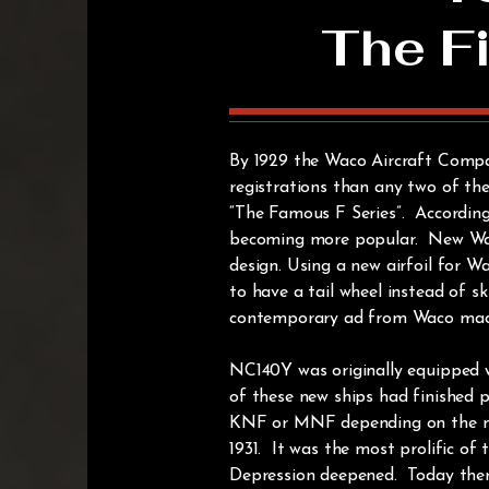
The Fi
By 1929 the Waco Aircraft Compa
registrations than any two of th
“The Famous F Series”. According
becoming more popular. New Waco
design. Using a new airfoil for 
to have a tail wheel instead of 
contemporary ad from Waco made th
NC140Y was originally equipped 
of these new ships had finished p
KNF or MNF depending on the mot
1931. It was the most prolific of
Depression deepened. Today there 