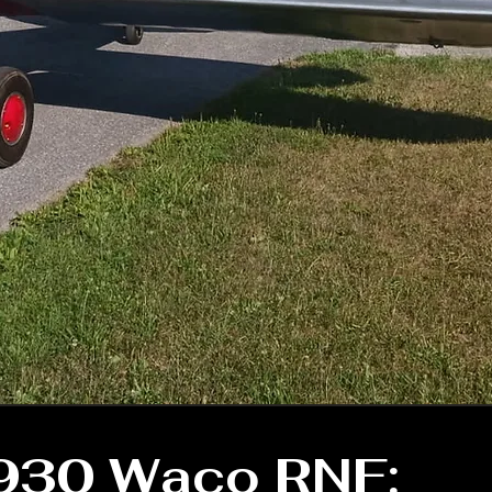
930 Waco RNF: