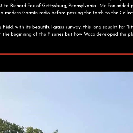
2023 to Richard Fox of Gettysburg, Pennsylvania. Mr. Fox added
d a modern Garmin radio before passing the torch to the Collec
eld, with its beautiful grass runway, this long sought for “litt
ust the beginning of the F series but how Waco developed the pla