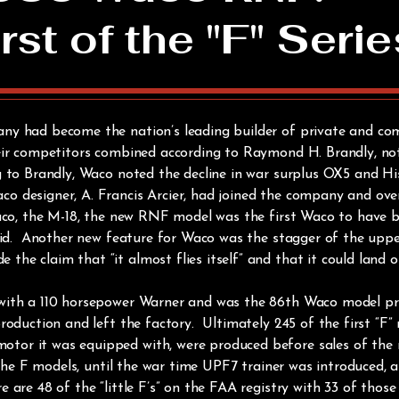
rst of the "F" Serie
ny had become the nation’s leading builder of private and co
eir competitors combined according to Raymond H. Brandly, no
 to Brandly, Waco noted the decline in war surplus OX5 and Hi
 designer, A. Francis Arcier, had joined the company and ove
Waco, the M-18, the new RNF model was the first Waco to have b
skid. Another new feature for Waco was the stagger of the upp
e claim that “it almost flies itself” and that it could land or
with a 110 horsepower Warner and was the 86th Waco model pro
roduction and left the factory. Ultimately 245 of the first “F
or it was equipped with, were produced before sales of the 
 the F models, until the war time UPF7 trainer was introduced, 
are 48 of the “little F’s” on the FAA registry with 33 of thos