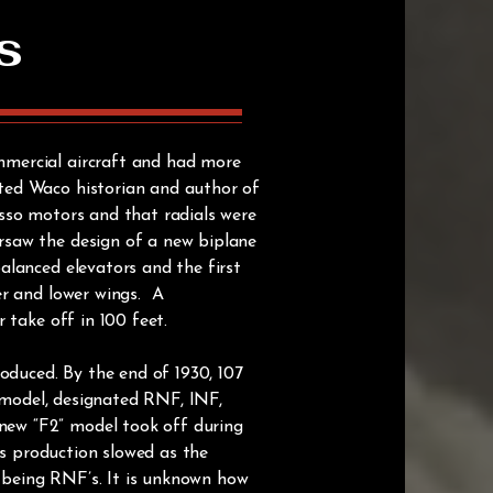
s
mmercial aircraft and had more
ted Waco historian and author of
sso motors and that radials were
rsaw the design of a new biplane
alanced elevators and the first
er and lower wings. A
 take off in 100 feet.
duced. By the end of 1930, 107
” model, designated RNF, INF,
new “F2” model took off during
as production slowed as the
e being RNF’s. It is unknown how