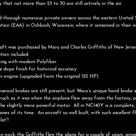
ely that not more than 25 to 30 are still actively in the air.
through numerous private owners across the eastern United Sta
ation (EAA) in Oshkosh, Wisconsin, where it remained in their
rcraft was purchased by Mary and Charles Griffiths of New Jerse
tion included:
ring with modern Polyfiber
 dope finish for historical accuracy
er engine (upgraded from the original 125 HP)
hanical brakes are still present, but Waco’s unique hand brake
uch as it was when the airplane flew away from the factory, as
the slightly more powerful motor. All in NC140Y is a complete, m
es of its time. An aircraft so well built, with such excellent fly
ot”!
on work, the Griffiths flew the plane for a couple of years, am