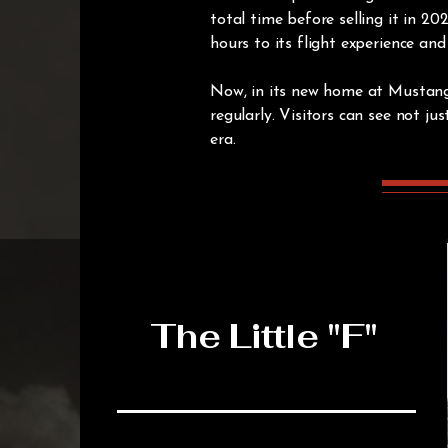
total time before selling it in 
hours to its flight experience an
Now, in its new home at Mustang Fi
regularly. Visitors can see not j
era.
The Little "F"