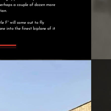
 perhaps a couple of dozen more
tion.
le F” will come out to fly
ne into the finest biplane of it