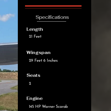
Specifications
Length
21 Feet
Wingspan
29 Feet 6 Inches
Seats
2
Engine
145 HP Warner Scarab