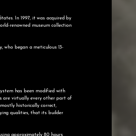
tes. In 1997, it was acquired by
 world-renowned museum collection
y, who began a meticulous 13-
 system has been modified with
 are virtually every other part of
ostly historically correct,
ing qualities, that its builder
assing approximately 80 hours