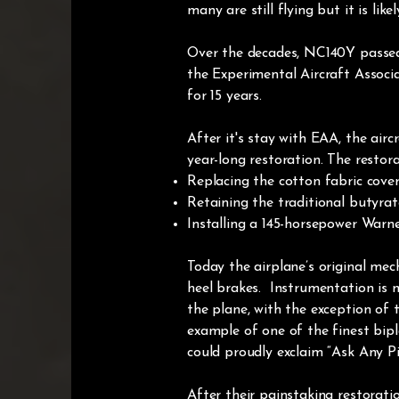
many are still flying but it is lik
Over the decades, NC140Y passed 
the Experimental Aircraft Associ
for 15 years.
After it's stay with EAA, the ai
year-long restoration. The restora
Replacing the cotton fabric cove
Retaining the traditional butyrate
Installing a 145-horsepower Warn
Today the airplane’s original mec
heel brakes. Instrumentation is m
the plane, with the exception of 
example of one of the finest biplan
could proudly exclaim “Ask Any Pil
After their painstaking restorati