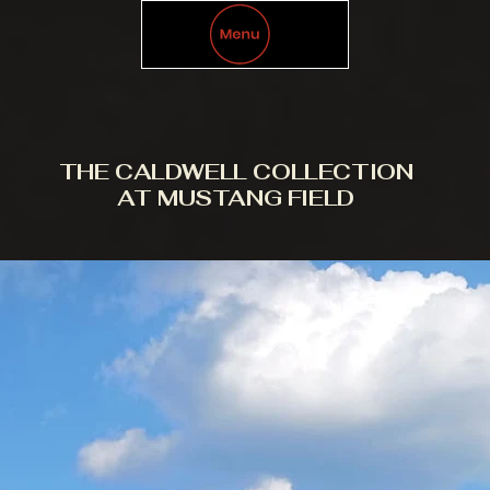
THE CALDWELL COLLECTION
AT MUSTANG FIELD