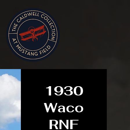
1930
Waco
RNF