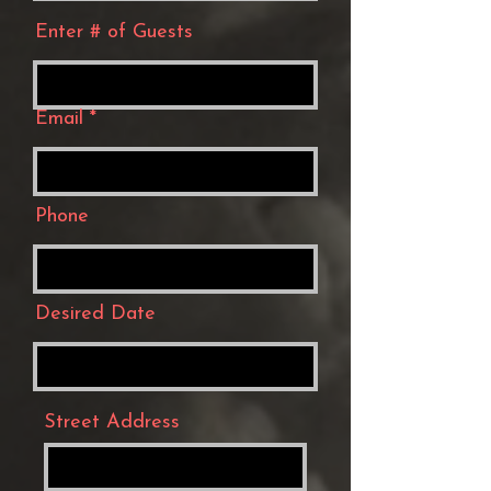
Enter # of Guests
Email
Phone
Desired Date
Street Address