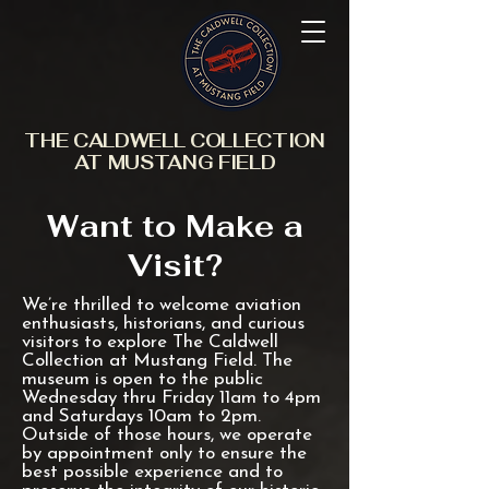
THE CALDWELL COLLECTION
AT MUSTANG FIELD
Want to Make a
Visit?
We’re thrilled to welcome aviation
enthusiasts, historians, and curious
visitors to explore The Caldwell
Collection at Mustang Field. The
museum is open to the public
Wednesday thru Friday 11am to 4pm
and Saturdays 10am to 2pm.
Outside of those hours, we operate
by appointment only to ensure the
best possible experience and to