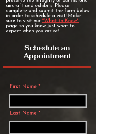
preserve the integrity of our historic
aircraft and exhibits. Please
complete and submit the form below
in order to schedule a visit! Make
sure to visit our
"What to Know"
page so you know just what to
expect when you arrive!
Schedule an
Appointment
First Name
Last Name