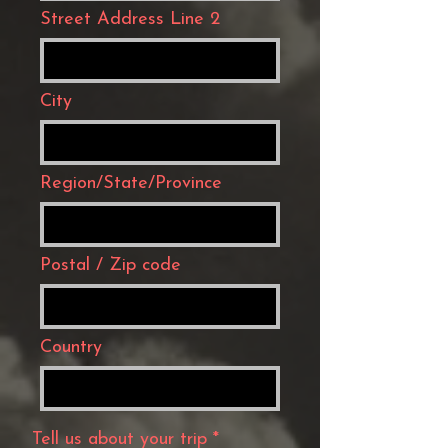
Street Address Line 2
City
Region/State/Province
Postal / Zip code
Country
Tell us about your trip