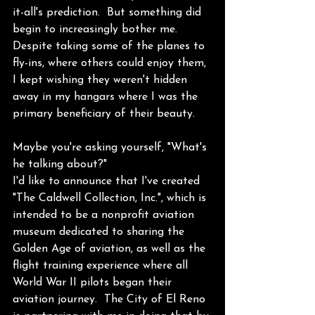
it-all's prediction.  But something did 
begin to increasingly bother me.  
Despite taking some of the planes to 
fly-ins, where others could enjoy them, 
I kept wishing they weren't hidden 
away in my hangars where I was the 
primary beneficiary of their beauty. 
Maybe you're asking yourself, "What's 
he talking about?" 
I'd like to announce that I've created 
"The Caldwell Collection, Inc.", which is 
intended to be a nonprofit aviation 
museum dedicated to sharing the 
Golden Age of aviation, as well as the 
flight training experience where all 
World War II pilots began their 
aviation journey.  The City of El Reno 