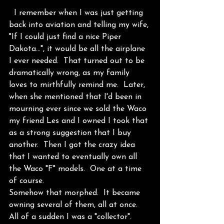
  I remember when I was just getting 
back into aviation and telling my wife, 
"If I could just find a nice Piper 
Dakota...", it would be all the airplane 
I ever needed.  That turned out to be 
dramatically wrong, as my family 
loves to mirthfully remind me.  Later, 
when she mentioned that I'd been in 
mourning ever since we sold the Waco 
my friend Les and I owned I took that 
as a strong suggestion that I buy 
another.  Then I got the crazy idea 
that I wanted to eventually own all 
the Waco "F" models.  One at a time 
of course.
Somehow that morphed.  It became 
owning several of them, all at once.  
All of a sudden I was a "collector".  