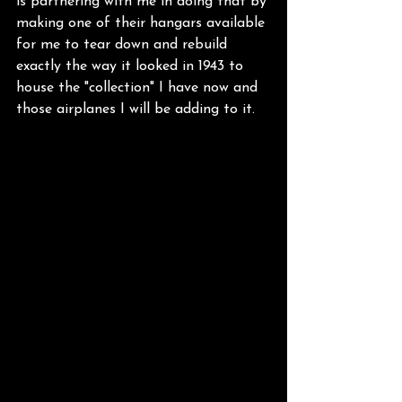
is partnering with me in doing that by 
making one of their hangars available 
for me to tear down and rebuild 
exactly the way it looked in 1943 to 
house the "collection" I have now and 
those airplanes I will be adding to it. 