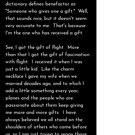
dictionary defines benefactor as 
"Someone who gives one a gift."  Well, 
that sounds nice, but it doesn't seem 
very accurate to me.  That's because 
I'm the one who has received a gift. 
See, I got the gift of flight.  More 
than that I got the gift of fascination 
with flight.  I received it when I was 
just a little kid.  Like the charm 
necklace I gave my wife when we 
married decades ago, and to which I 
add a little something every year, 
planes and the people who are 
passionate about them keep giving 
me more and more gifts.  I have 
always believed we all stand on the 
shoulders of others who came before 
us, so I am just trying to repay those 