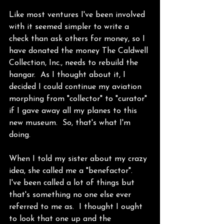
Like most ventures I've been involved 
with it seemed simpler to write a 
check than ask others for money, so I 
have donated the money The Caldwell 
Collection, Inc., needs to rebuild the 
hangar.  As I thought about it, I 
decided I could continue my aviation 
morphing from "collector" to "curator" 
if I gave away all my planes to this 
new museum.  So, that's what I'm 
doing. 
When I told my sister about my crazy 
idea, she called me a "benefactor".  
I've been called a lot of things but 
that's something no one else ever 
referred to me as.  I thought I ought 
to look that one up and the 