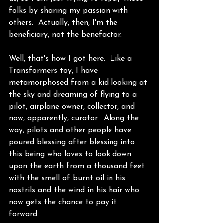
folks by sharing my passion with 
others.  Actually, then, I'm the 
beneficiary, not the benefactor. 
Well, that's how I got here.  Like a 
Transformers toy, I have 
metamorphosed from a kid looking at 
the sky and dreaming of flying to a 
pilot, airplane owner, collector, and 
now, apparently, curator.  Along the 
way, pilots and other people have 
poured blessing after blessing into 
this being who loves to look down 
upon the earth from a thousand feet 
with the smell of burnt oil in his 
nostrils and the wind in his hair who 
now gets the chance to pay it 
forward. 