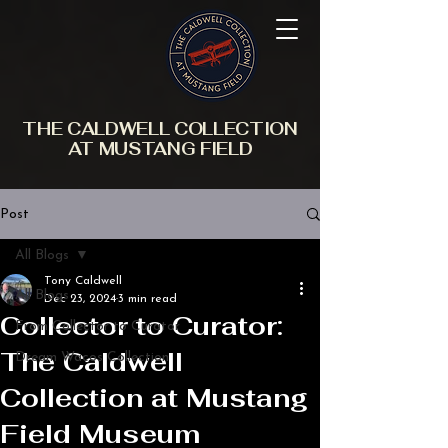
THE CALDWELL COLLECTION
AT MUSTANG FIELD
Post
All Blogs
Tony Caldwell
All Blogs
Dec 23, 2024
3 min read
Collector to Curator:
From Collector to Curator
The Caldwell
Dream Wacos Collection
Collection at Mustang
Field Museum