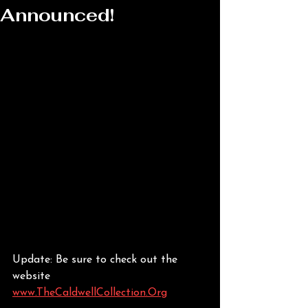
Announced!
Update: Be sure to check out the 
website 
www.TheCaldwellCollection.Org