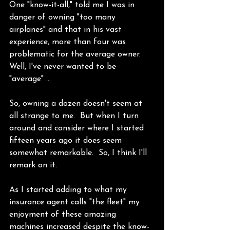
One "know-it-all," told me I was in 
danger of owning "too many 
airplanes" and that in his vast 
experience, more than four was 
problematic for the average owner.  
Well, I've never wanted to be 
"average" …
So, owning a dozen doesn't seem at 
all strange to me.  But when I turn 
around and consider where I started 
fifteen years ago it does seem 
somewhat remarkable.  So, I think I'll 
remark on it.
As I started adding to what my 
insurance agent calls "the fleet" my 
enjoyment of these amazing 
machines increased despite the know-