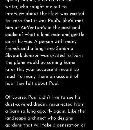
Sparky Barnes, a noted aviation 
writer, who sought me out to 
interview about the Fleet was excited 
to learn that it was Paul's. She'd met 
him at AirVenture's in the past and 
spoke of what a kind man and gentle 
spirit he was. A person with many 
friends and a long-time Sonoma 
Skypark denizen was excited to learn 
the plane would be coming home 
later this year because it meant so 
much to many there on account of 
how they felt about Paul.
Of course, Paul didn't live to see his 
dust-covered dream, resurrected from 
a barn so long ago, fly again. Like the 
landscape architect who designs 
gardens that will take a generation or 