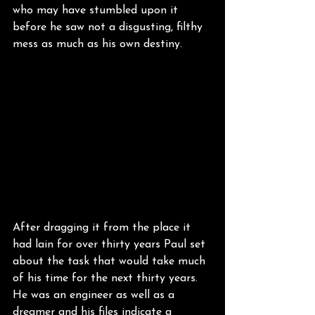
who may have stumbled upon it 
before he saw not a disgusting, filthy 
mess as much as his own destiny.
After dragging it from the place it 
had lain for over thirty years Paul set 
about the task that would take much 
of his time for the next thirty years. 
He was an engineer as well as a 
dreamer and his files indicate a 