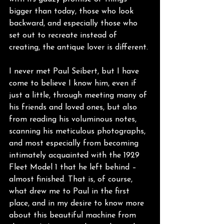
bigger than today, those who look 
backward, and especially those who 
set out to recreate instead of 
creating, the antique lover is different.
I never met Paul Seibert, but I have 
come to believe I know him, even if 
just a little, through meeting many of 
his friends and loved ones, but also 
from reading his voluminous notes, 
scanning his meticulous photographs, 
and most especially from becoming 
intimately acquainted with the 1929 
Fleet Model 1 that he left behind – 
almost finished. That is, of course, 
what drew me to Paul in the first 
place, and in my desire to know more 
about this beautiful machine from 