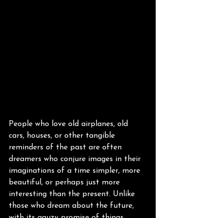
People who love old airplanes, old 
cars, houses, or other tangible 
reminders of the past are often 
dreamers who conjure images in their 
imaginations of a time simpler, more 
beautiful, or perhaps just more 
interesting than the present. Unlike 
those who dream about the future, 
with its gauzy promise of things 