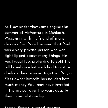
As I sat under that same engine this 
summer at AirVenture in Oshkosh, 
Wisconsin, with his friend of many 
decades Ron Price I learned that Paul 
was a very private person who was 
tight-lipped about many things. He 
was frugal too, preferring to split the 
bill based on what each had to eat or 
drink as they traveled together. Ron, a 
Fleet owner himself, has no idea how 
much money Paul may have invested 
in the project over the years despite 
their close relationship.