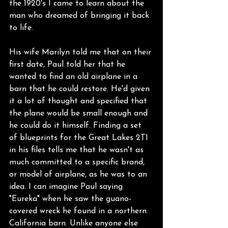
the 1920's I came to learn about the 
man who dreamed of bringing it back 
to life.
His wife Marilyn told me that on their 
first date, Paul told her that he 
wanted to find an old airplane in a 
barn that he could restore. He'd given 
it a lot of thought and specified that 
the plane would be small enough and 
he could do it himself. Finding a set 
of blueprints for the Great Lakes 2T1 
in his files tells me that he wasn't as 
much committed to a specific brand, 
or model of airplane, as he was to an 
idea. I can imagine Paul saying 
"Eureka" when he saw the guano-
covered wreck he found in a northern 
California barn. Unlike anyone else 