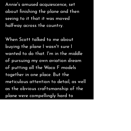
Annie's amused acquiescence, set 
about finishing the plane and then 
seeing to it that it was moved 
halfway across the country.
When Scott talked to me about 
buying the plane I wasn't sure I 
wanted to do that. I'm in the middle 
of pursuing my own aviation dream 
of putting all the Waco F models 
together in one place. But the 
meticulous attention to detail, as well 
as the obvious craftsmanship of the 
plane were compellingly hard to 
ignore. He kept talking to me about 
Paul Seibert as if I should know who 
he was, but as a relative newcomer to 
Sonoma Skypark, I was clueless. Until 