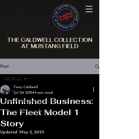
THE CALDWELL COLLECTION
AT MUSTANG FIELD
Post
All Blogs
Tony Caldwell
All Blogs
Jul 29, 2024
4 min read
Unfinished Business:
From Collector to Curator
The Fleet Model 1
Dream Wacos Collection
Story
Updated:
May 2, 2025