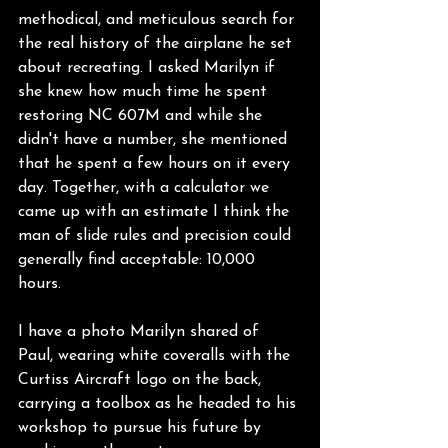
methodical, and meticulous search for 
the real history of the airplane he set 
about recreating. I asked Marilyn if 
she knew how much time he spent 
restoring NC 607M and while she 
didn't have a number, she mentioned 
that he spent a few hours on it every 
day. Together, with a calculator we 
came up with an estimate I think the 
man of slide rules and precision could 
generally find acceptable: 10,000 
hours.
I have a photo Marilyn shared of 
Paul, wearing white coveralls with the 
Curtiss Aircraft logo on the back, 
carrying a toolbox as he headed to his 
workshop to pursue his future by 