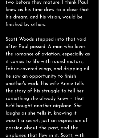
two before they mature, I think Paul 
knew as his time drew to a close that 
his dream, and his vision, would be 
finished by others.
Scott Woods stepped into that void 
after Paul passed. A man who loves 
the romance of aviation, especially as 
it comes to life with round motors, 
fabric-covered wings, and dripping oil 
he saw an opportunity to finish 
another's work. His wife Annie tells 
the story of his struggle to tell her 
something she already knew – that 
he'd bought another airplane. She 
laughs as she tells it, knowing it 
wasn't a secret, just an expression of 
passion about the past, and the 
airplanes that flew in it. Scott, with 