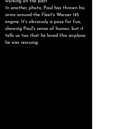
working on the past.
In another photo, Paul has thrown his 
arms around the Fleet's Warner 145 
engine. It's obviously a pose for fun, 
showing Paul's sense of humor, but it 
tells us too that he loved this airplane 