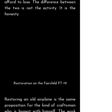
afford to lose. The difference between 
the two is not the activity. It is the 
honesty.
Restoration on the Fairchild PT-19
Restoring an old airplane is the same 
proposition for the kind of craftsman 
who is honest with himself. The work 