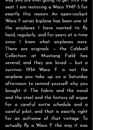
way you are ever going to get into the 
seat. I am restoring a Waco YMF-5 for 
exactly this reason. An open-cockpit 
Waco F-series biplane has been one of 
the airplanes I have wanted to fly 
hard, regularly, and for years at a time 
since I knew what airplanes were. 
There are originals — the Caldwell 
Collection at Mustang Field has 
several, and they are loved — but a 
survivor 1934 Waco F is not the 
airplane you take up on a Saturday 
afternoon to remind yourself why you 
bought it. The fabric and the wood 
and the steel and the history all argue 
for a careful sortie schedule and a 
careful pilot, and that is exactly right 
for an airframe of that vintage. To 
actually fly a Waco F the way it was 