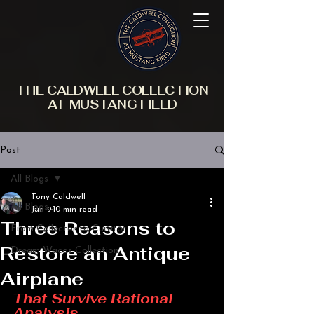
THE CALDWELL COLLECTION
AT MUSTANG FIELD
Post
All Blogs
Tony Caldwell
All Blogs
Jun 9
10 min read
Three Reasons to
From Collector to Curator
Restore an Antique
Dream Wacos Collection
Airplane
That Survive Rational 
Analysis