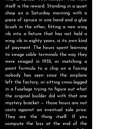
itself is the reward. Standing in a quiet 
shop on a Saturday morning with a 
piece of spruce in one hand and a glue 
brush in the other, fitting a new wing 
rib into a fixture that has not held a 
wing rib in eighty years, is its own kind 
of payment. The hours spent learning 
to swage cable terminals the way they 
were swaged in 1932, or matching a 
paint formula to a chip on a fairing 
nobody has seen since the airplane 
left the factory, or sitting cross-legged 
in a fuselage trying to figure out what 
the original builder did with that one 
mystery bracket — those hours are not 
costs against an eventual sale price. 
They are the thing itself. If you 
compute the loss at the end of the 