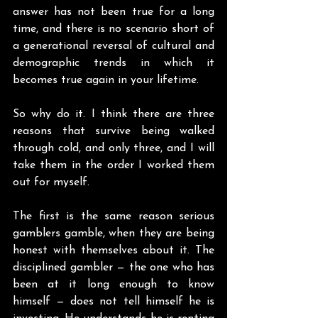
answer has not been true for a long 
time, and there is no scenario short of 
a generational reversal of cultural and 
demographic trends in which it 
becomes true again in your lifetime.
So why do it. I think there are three 
reasons that survive being walked 
through cold, and only three, and I will 
take them in the order I worked them 
out for myself.
The first is the same reason serious 
gamblers gamble, when they are being 
honest with themselves about it. The 
disciplined gambler — the one who has 
been at it long enough to know 
himself — does not tell himself he is 