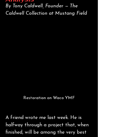
By Tony Caldwell, Founder — The 
Caldwell Collection at Mustang Field
Restoration on Waco YMF
A friend wrote me last week. He is 
halfway through a project that, when 
finished, will be among the very best 